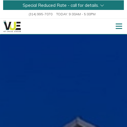
Special Reduced Rate - call for details.
(314) 995-7070
TODAY:
9:00AM
-
5:00PM
Togg