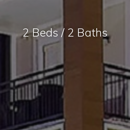
2 Beds / 2 Baths