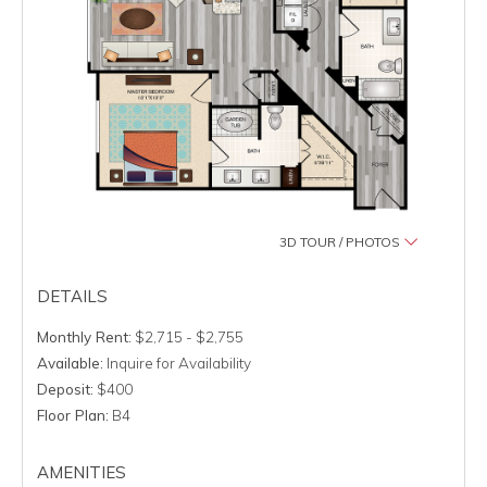
3D TOUR / PHOTOS
DETAILS
Monthly Rent:
$2,715 - $2,755
Available:
Inquire for Availability
Deposit:
$400
Floor Plan:
B4
AMENITIES