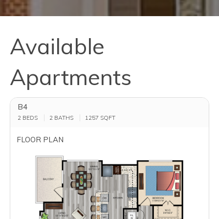
Available
Apartments
B4
2 BEDS
2 BATHS
1257
SQFT
FLOOR PLAN