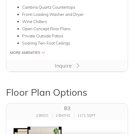
Cambria Quartz Countertops
Front-Loading Washer and Dryer
Wine Chillers
Open Concept Floor Plans
Private Outside Patios
Soaring Ten-Foot Ceilings
MORE AMENITIES
Inquire
Floor Plan Options
B3
2 BEDS
2 BATHS
1171 SQFT