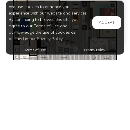
We use cookies to enhance your
experience with our website and services.
By continuing to browse this site, you
ACCEPT
agree to our Terms of Use and
acknowledge the use of cookies as
outlined in our Privacy Policy.
Terms of Use
Privacy Policy
$2,540 - $2,605
per month
Inquire for Availability
VIEW DETAILS
B2
2 BEDS
2 BATHS
1084 SQFT