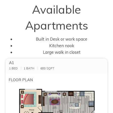
Available
Apartments
Built in Desk or work space
Kitchen nook
Large walk in closet
A1
1 BED
1 BATH
688
SQFT
FLOOR PLAN