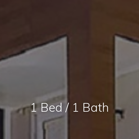
1 Bed / 1 Bath