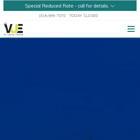
Special Reduced Rate - call for details.
(314) 995-7070
TODAY:
CLOSED
Togg