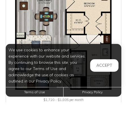
We use cookies to enhance your
experience with our website and services.
By continuing to browse this site, you
ACCEPT
agree to our Terms of Use and
acknowledge the use of cookies as
outlined in our Privacy Policy.
Terms of Use
Privacy Policy
$1,720 - $1,805
per month
Inquire for Availability
VIEW DETAILS