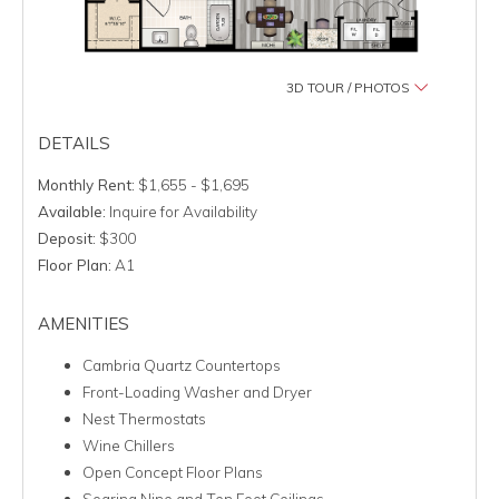
3D TOUR / PHOTOS
DETAILS
Monthly Rent:
$1,655 - $1,695
Available:
Inquire for Availability
Deposit:
$300
Floor Plan:
A1
AMENITIES
Cambria Quartz Countertops
Front-Loading Washer and Dryer
Nest Thermostats
Wine Chillers
Open Concept Floor Plans
Soaring Nine and Ten Foot Ceilings