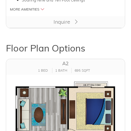
MORE AMENITIES
Inquire
Floor Plan Options
A2
1 BED
1 BATH
695 SQFT