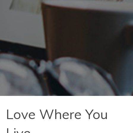
Love Where You
Live