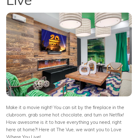
Make it a movie night! You can sit by the fireplace in the
clubroom, grab some hot chocolate, and turn on Netflix!
How awesome is it to have everything you need, right
here at home?! Here at The Vue, we want you to Love
Where You Live!