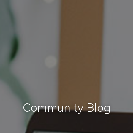
Community Blog