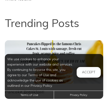
Trending Posts
We use cookies to enhance your
experience with our website and services.
By continuing to browse this site, you
ACCEPT
agree to our Terms of Use and
acknowledge the use of cookies as
outlined in our Privacy Policy.
Pancake Breakfast!
Terms of Use
Privacy Policy